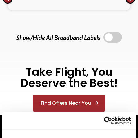
Show/Hide All Broadband Labels
Take Flight, You
Deserve the Best!
Find Offers Near You