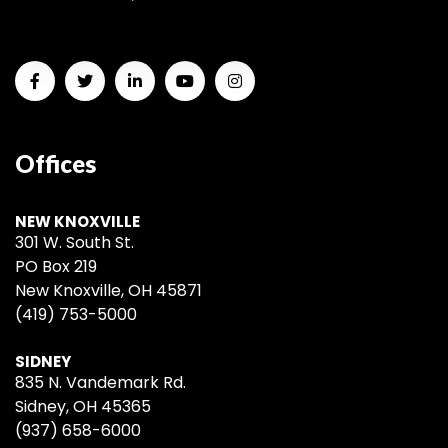
Offices
NEW KNOXVILLE
301 W. South St.
PO Box 219
New Knoxville, OH 45871
(419) 753-5000
SIDNEY
835 N. Vandemark Rd.
Sidney, OH 45365
(937) 658-6000