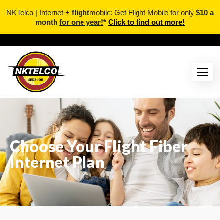
NKTelco | Internet +
flight
mobile: Get Flight Mobile for only
$10 a
month
for one year!
*
Click to find out more!
Choose Your Flight Fiber
Internet Plan