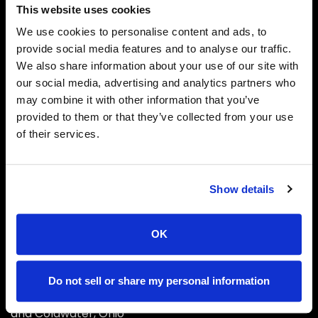
This website uses cookies
We use cookies to personalise content and ads, to
provide social media features and to analyse our traffic.
We also share information about your use of our site with
our social media, advertising and analytics partners who
may combine it with other information that you’ve
Phone
provided to them or that they’ve collected from your use
1-888-NKTELCO
of their services.
Email
info@nktelco.com
Show details
Headquarters
New Knoxville, OH
OK
About Us
Do not sell or share my personal information
With local offices located in New Knoxville, Sidney
and Coldwater, Ohio