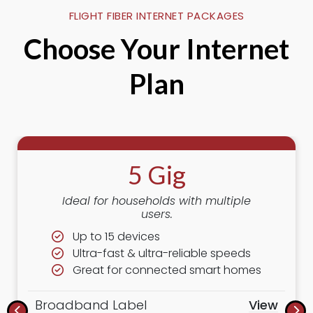
FLIGHT FIBER INTERNET PACKAGES
Choose Your Internet
Plan
5 Gig
Ideal for households with multiple
users.
Up to 15 devices
Ultra-fast & ultra-reliable speeds
Great for connected smart homes
Broadband Label
View