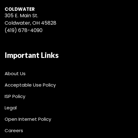
COLDWATER
305 E. Main St.
Coldwater, OH 45828
(419) 678-4090
Important Links
About Us
Acceptable Use Policy
ISP Policy
Legal
Open Internet Policy
Careers