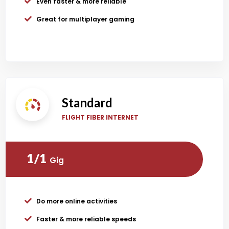
Even faster & more reliable
Great for multiplayer gaming
Standard
FLIGHT FIBER INTERNET
1/1
Gig
Do more online activities
Faster & more reliable speeds