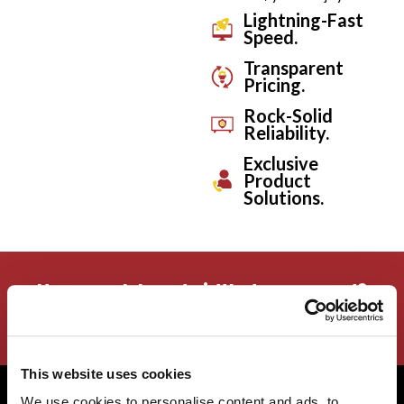
Lightning-Fast
Speed.
Transparent
Pricing.
Rock-Solid
Reliability.
Exclusive
Product
Solutions.
How much bandwidth do you need?
Calculate the speed you need!
This website uses cookies
We use cookies to personalise content and ads, to