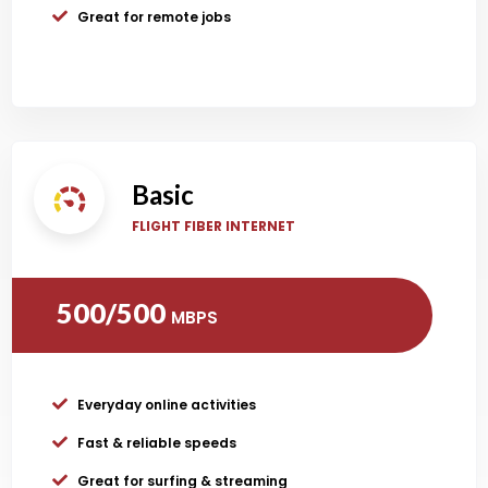
Great for remote jobs
Basic
FLIGHT FIBER INTERNET
500/500
MBPS
Everyday online activities
Fast & reliable speeds
Great for surfing & streaming