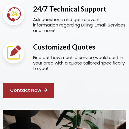
24/7 Technical Support
Ask questions and get relevant
information regarding Billing, Email, Services
and more!
Customized Quotes
Find out how much a service would cost in
your area with a quote tailored specifically
to you!
Contact Now