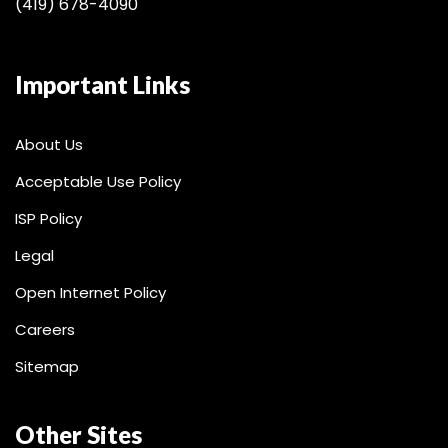
(419) 678-4090
Important Links
About Us
Acceptable Use Policy
ISP Policy
Legal
Open Internet Policy
Careers
Sitemap
Other Sites