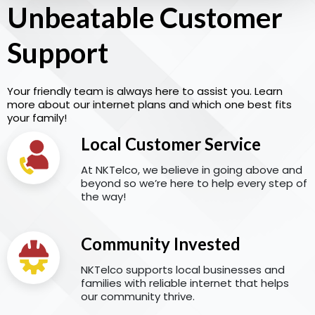
Unbeatable Customer
Support
Your friendly team is always here to assist you. Learn
more about our internet plans and which one best fits
your family!
Local Customer Service
At NKTelco, we believe in going above and
beyond so we’re here to help every step of
the way!
Community Invested
NKTelco supports local businesses and
families with reliable internet that helps
our community thrive.