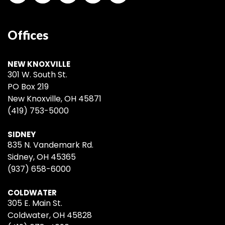
Offices
NEW KNOXVILLE
301 W. South St.
PO Box 219
New Knoxville, OH 45871
(419) 753-5000
SIDNEY
835 N. Vandemark Rd.
Sidney, OH 45365
(937) 658-6000
COLDWATER
305 E. Main St.
Coldwater, OH 45828