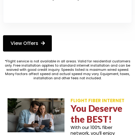
View Offers
*Flight service is not available in all areas. Valid for residential customers
only. Free installation applies to standard internet installation and can be
waived with good credit inquiry. Speeds listed is maximum wired speed.
Many factors affect speed and actual speed may vary. Equipment, taxes,
installation and other fees not included.
FLIGHT FIBER INTERNET
You Deserve
the BEST!
With our 100% fiber
network, you’ll enjoy