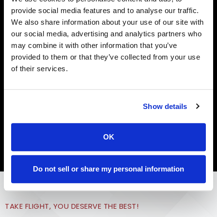
provide social media features and to analyse our traffic.
NKTELCO SMART WI-FI
We also share information about your use of our site with
Get the Most Out of
our social media, advertising and analytics partners who
may combine it with other information that you’ve
Your Internet Service
provided to them or that they’ve collected from your use
of their services.
With NKTelco’s Smart Wi-Fi, enhance your internet
experience with Wi-Fi coverage in every corner and
plenty of bandwidth for the whole family!
Show details
Learn More
OK
Do not sell or share my personal information
TAKE FLIGHT, YOU DESERVE THE BEST!