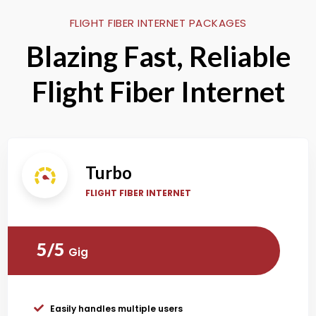
FLIGHT FIBER INTERNET PACKAGES
Blazing Fast, Reliable
Flight Fiber Internet
Turbo
FLIGHT FIBER INTERNET
5/5
Gig
Easily handles multiple users