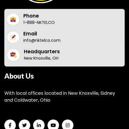
Phone
1-888-NKTELCO
Email
info@nktelco.com
Headquarters
New Knoxville, OH
About Us
With local offices located in New Knoxville, Sidney
and Coldwater, Ohio