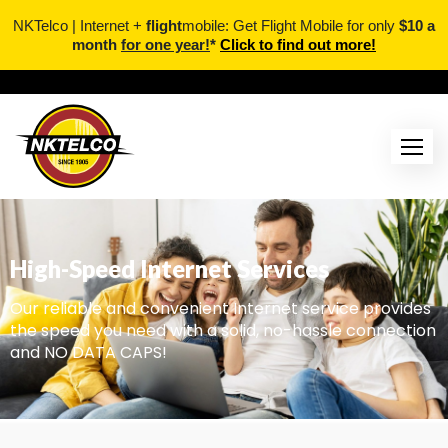
NKTelco | Internet +
flight
mobile: Get Flight Mobile for only
$10 a
month
for one year!
*
Click to find out more!
High-Speed Internet Services
Our reliable and convenient Internet service provides
the speed you need with a solid, no-hassle connection
and NO DATA CAPS!