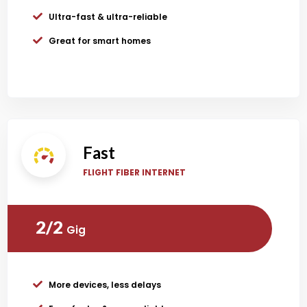
Ultra-fast & ultra-reliable
Great for smart homes
Fast
FLIGHT FIBER INTERNET
2/2
Gig
More devices, less delays