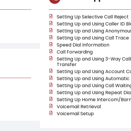
Setting Up Selective Call Reject
Setting Up and Using Caller ID B
Setting Up and Using Anonymous
Setting Up and Using Call Trace
Speed Dial Information
Call Forwarding
Setting Up and Using 3-Way Call
Transfer
Setting Up and Using Account C
Setting Up and Using Automatic 
Setting Up and Using Call Waitin
Setting Up and Using Repeat Dia
Setting Up Home Intercom/Barn
Voicemail Retrieval
Voicemail Setup