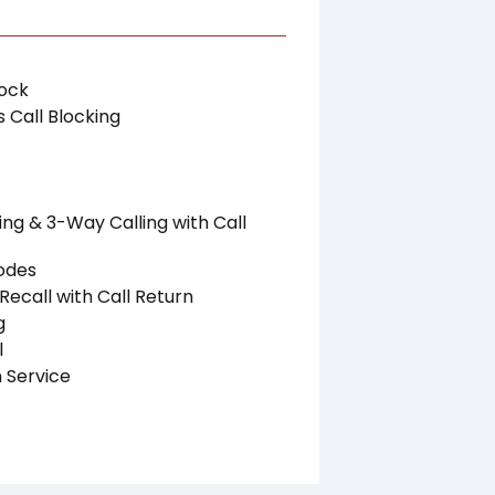
lock
 Call Blocking
ing & 3-Way Calling with Call
odes
Recall with Call Return
g
l
 Service