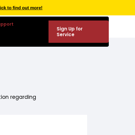
ick to find out more!
upport
Sign Up for
Service
tion regarding