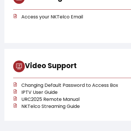
Access your NKTelco Email
Video Support
Changing Default Password to Access Box
IPTV User Guide
URC2025 Remote Manual
NKTelco Streaming Guide