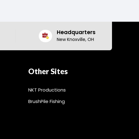
Headquarters
New Knoxville, OH
Other Sites
NKT Productions
BrushPile Fishing