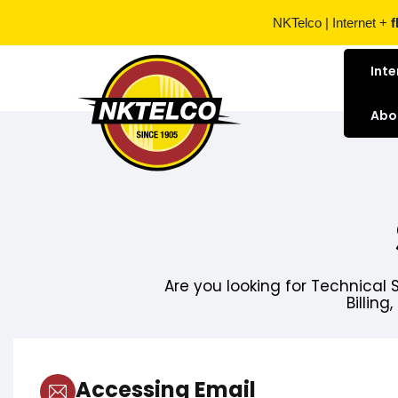
NKTelco | Internet +
f
Inte
Abo
Are you looking for Technical 
Billing
Accessing Email