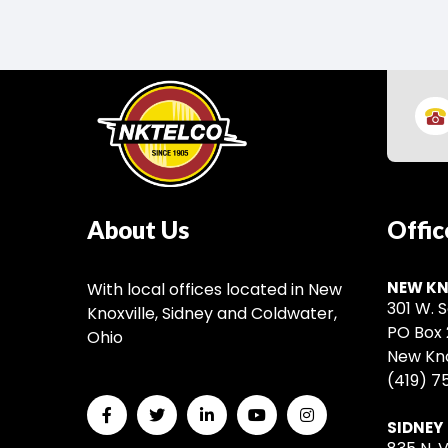
About Us
Offic
NEW KN
With local offices located in New
301 W. S
Knoxville, Sidney and Coldwater,
PO Box 
Ohio
New Kno
(419) 7
SIDNEY