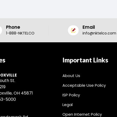
Phone
Email
1-888-NKTELCO
info@nktelco.com
es
Important Links
OXVILLE
About Us
outh St.
Acceptable Use Policy
219
xville, OH 45871
ISP Policy
53-5000
Legal
Open Internet Policy