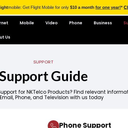
light
mobile: Get Flight Mobile for only
$10 a month
for one year!
*
Cl
rnet
Mobile
Video
Phone
Business
S
ut Us
SUPPORT
Support Guide
Support for
NKTelco
Products? Find relevant informa
, Email, Phone, and Television with us today
Phone Support