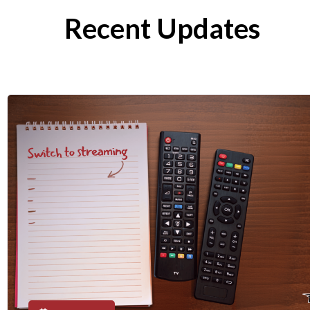
Recent Updates