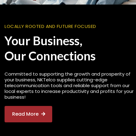
LOCALLY ROOTED AND FUTURE FOCUSED
Your Business,
Our Connections
Committed to supporting the growth and prosperity of
your business, NKTelco supplies cutting-edge
telecommunication tools and reliable support from our
local experts to increase productivity and profits for your
business!
Read More