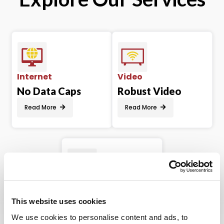
Internet
Video
No Data Caps
Robust Video
Read More
Read More
Phone
Variety of
This website uses cookies
Features
We use cookies to personalise content and ads, to