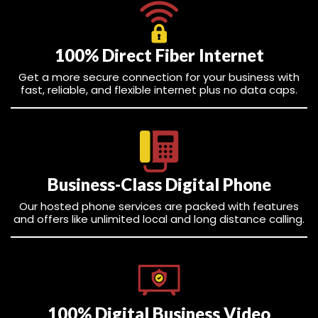
100% Direct Fiber Internet
Get a more secure connection for your business with
fast, reliable, and flexible internet plus no data caps.
Business-Class Digital Phone
Our hosted phone services are packed with features
and offers like unlimited local and long distance calling.
100% Digital Business Video