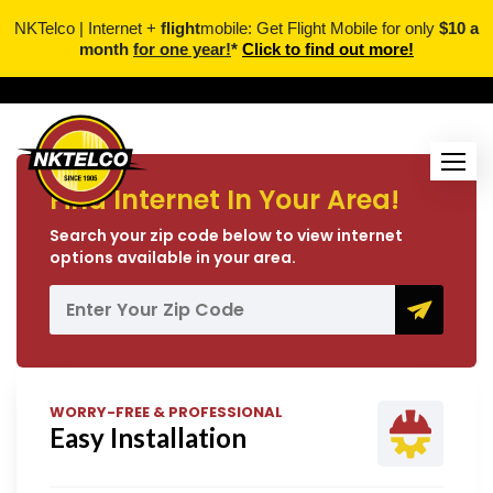
NKTelco | Internet +
flight
mobile: Get Flight Mobile for only
$10 a
month
for one year!
*
Click to find out more!
Find Internet In Your Area!
Search your zip code below to view internet
options available in your area.
WORRY-FREE & PROFESSIONAL
Easy Installation