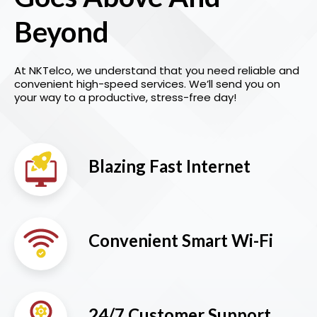
Beyond
At NKTelco, we understand that you need reliable and
convenient high-speed services. We’ll send you on
your way to a productive, stress-free day!
Blazing Fast Internet
Convenient Smart Wi-Fi
24/7 Customer Support