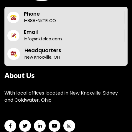
Phone
1-888-NKTELCO
Email
info@nktelco.com
Headquarters
New Knoxville, OH
About Us
With local offices located in New Knoxville, Sidney
and Coldwater, Ohio