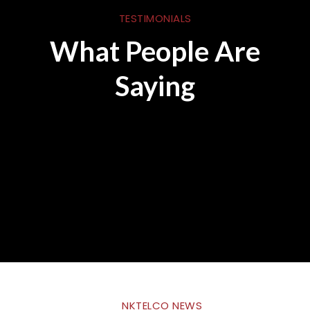
TESTIMONIALS
What People Are
Saying
NKTELCO NEWS