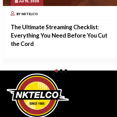
Jul 15, 2026
BY NKTELCO
The Ultimate Streaming Checklist:
Everything You Need Before You Cut
the Cord