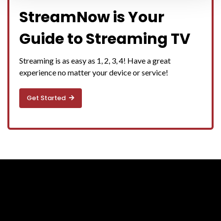
StreamNow is Your
Guide to Streaming TV
Streaming is as easy as 1, 2, 3, 4! Have a great
experience no matter your device or service!
Get Started