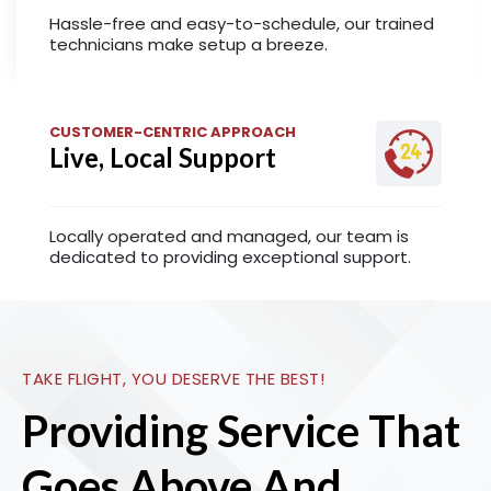
Hassle-free and easy-to-schedule, our trained
technicians make setup a breeze.
CUSTOMER-CENTRIC APPROACH
Live, Local Support
Locally operated and managed, our team is
dedicated to providing exceptional support.
TAKE FLIGHT, YOU DESERVE THE BEST!
Providing Service That
Goes Above And