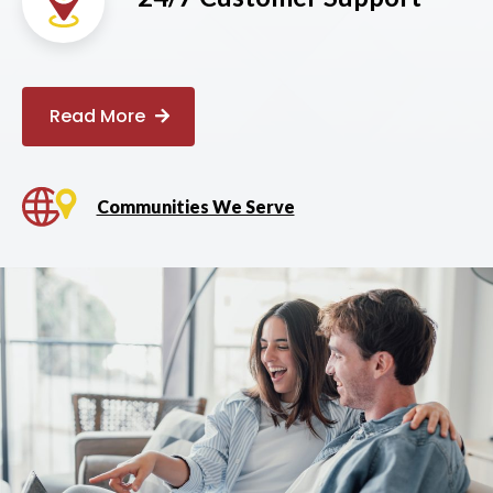
Read More
Communities We Serve