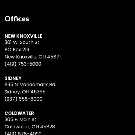
Offices
NEW KNOXVILLE
301 W. South St.
PO Box 219
New Knoxville, OH 45871
(419) 753-5000
SIDNEY
835 N. Vandemark Rd.
Sidney, OH 45365
(937) 658-6000
COLDWATER
305 E. Main St.
Coldwater, OH 45828
(419) 678-4090