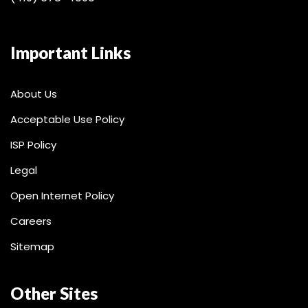
Important Links
About Us
Acceptable Use Policy
ISP Policy
Legal
Open Internet Policy
Careers
Sitemap
Other Sites