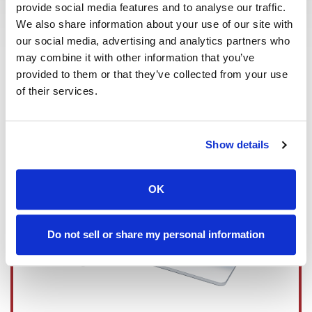
Read More
provide social media features and to analyse our traffic.
We also share information about your use of our site with
our social media, advertising and analytics partners who
may combine it with other information that you’ve
provided to them or that they’ve collected from your use
of their services.
Show details
OK
Do not sell or share my personal information