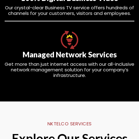
Our crystal-clear Business TV service offers hundreds of
channels for your customers, visitors and employees.
Managed Network Services
Get more than just internet access with our all-inclusive
network management solution for your company’s
infrastructure.
NKTELCO SERVICES
Explore Our Services