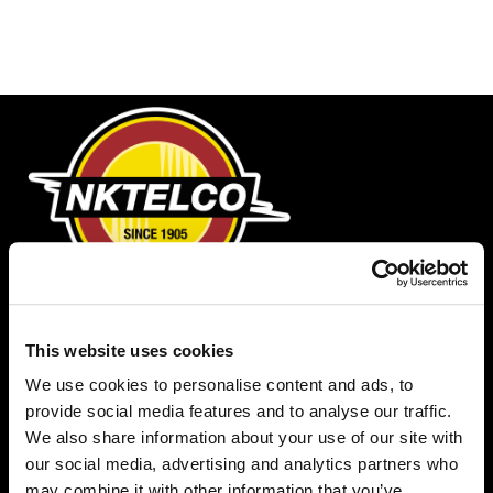
Phone
This website uses cookies
1-888-NKTELCO
We use cookies to personalise content and ads, to
Email
provide social media features and to analyse our traffic.
info@nktelco.com
We also share information about your use of our site with
our social media, advertising and analytics partners who
Headquarters
may combine it with other information that you’ve