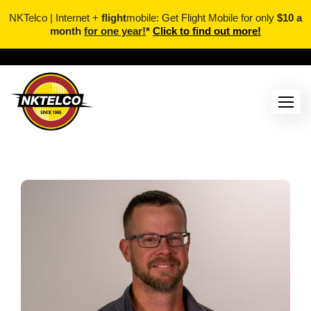
NKTelco | Internet +
flight
mobile: Get Flight Mobile for only
$10 a
month
for one year!
*
Click to find out more!
Skip
to
content