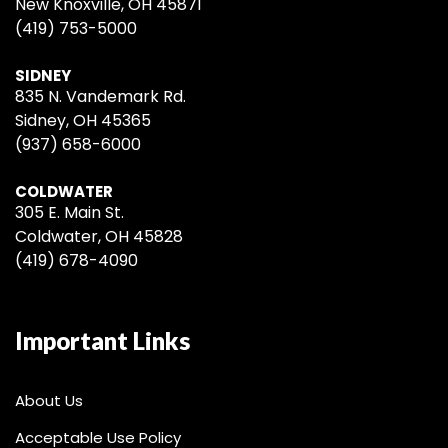
New Knoxville, OH 45871
(419) 753-5000
SIDNEY
835 N. Vandemark Rd.
Sidney, OH 45365
(937) 658-6000
COLDWATER
305 E. Main St.
Coldwater, OH 45828
(419) 678-4090
Important Links
About Us
Acceptable Use Policy