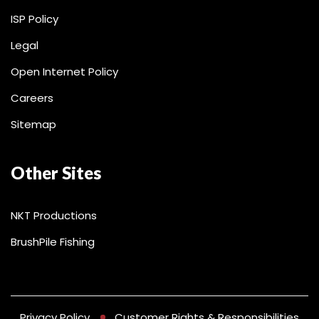
ISP Policy
Legal
Open Internet Policy
Careers
Sitemap
Other Sites
NKT Productions
BrushPile Fishing
Privacy Policy
Customer Rights & Responsibilities