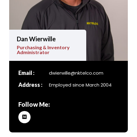
Dan Wierwille
Purchasing & Inventory
Administrator
Email :
dwierwille@nktelco.com
Address :
Employed since March 2004
Follow Me: