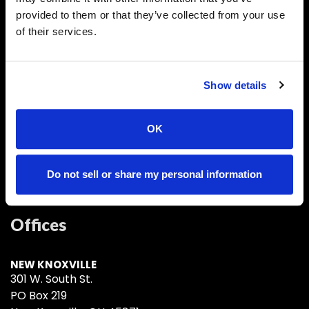
New Knoxville, OH
provided to them or that they’ve collected from your use
of their services.
About Us
Show details
With local offices located in New Knoxville, Sidney
and Coldwater, Ohio
OK
Do not sell or share my personal information
Offices
NEW KNOXVILLE
301 W. South St.
PO Box 219