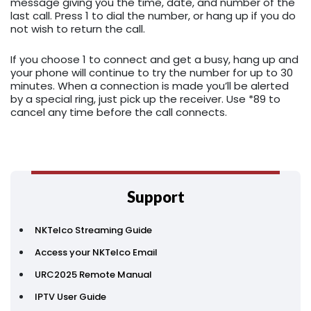
message giving you the time, date, and number of the
last call. Press 1 to dial the number, or hang up if you do
not wish to return the call.
If you choose 1 to connect and get a busy, hang up and
your phone will continue to try the number for up to 30
minutes. When a connection is made you’ll be alerted
by a special ring, just pick up the receiver. Use *89 to
cancel any time before the call connects.
Support
NKTelco Streaming Guide
Access your NKTelco Email
URC2025 Remote Manual
IPTV User Guide