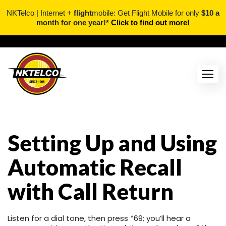
NKTelco | Internet +
flight
mobile: Get Flight Mobile for only
$10 a
month
for one year!
*
Click to find out more!
Skip
to
content
Setting Up and Using
Automatic Recall
with Call Return
Listen for a dial tone, then press *69; you’ll hear a