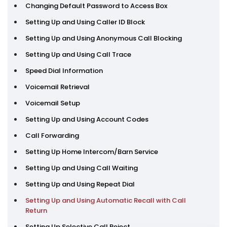
Changing Default Password to Access Box
Setting Up and Using Caller ID Block
Setting Up and Using Anonymous Call Blocking
Setting Up and Using Call Trace
Speed Dial Information
Voicemail Retrieval
Voicemail Setup
Setting Up and Using Account Codes
Call Forwarding
Setting Up Home Intercom/Barn Service
Setting Up and Using Call Waiting
Setting Up and Using Repeat Dial
Setting Up and Using Automatic Recall with Call
Return
Setting Up Selective Call Reject