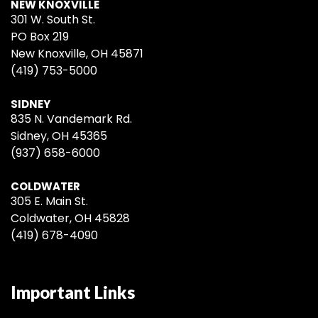
NEW KNOXVILLE
301 W. South St.
PO Box 219
New Knoxville, OH 45871
(419) 753-5000
SIDNEY
835 N. Vandemark Rd.
Sidney, OH 45365
(937) 658-6000
COLDWATER
305 E. Main St.
Coldwater, OH 45828
(419) 678-4090
Important Links