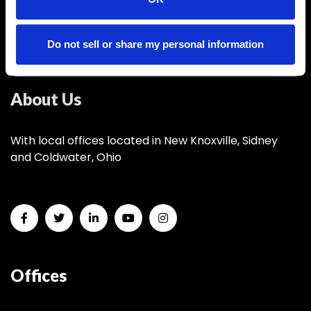
info@nktelco.com
Headquarters
Do not sell or share my personal information
New Knoxville, OH
About Us
With local offices located in New Knoxville, Sidney
and Coldwater, Ohio
Offices