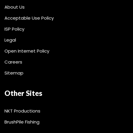
About Us
Acceptable Use Policy
ISP Policy
Legal
Open Internet Policy
Careers
Sitemap
Other Sites
NKT Productions
BrushPile Fishing