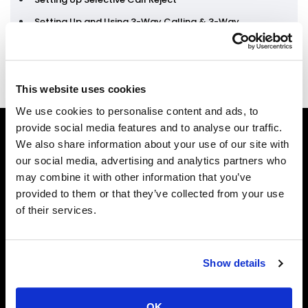
Setting Up and Using 3-Way Calling & 3-Way
Calling with Call Transfer
This website uses cookies
We use cookies to personalise content and ads, to
provide social media features and to analyse our traffic.
We also share information about your use of our site with
our social media, advertising and analytics partners who
may combine it with other information that you’ve
provided to them or that they’ve collected from your use
of their services.
Phone
Show details
1-888-NKTELCO
Email
OK